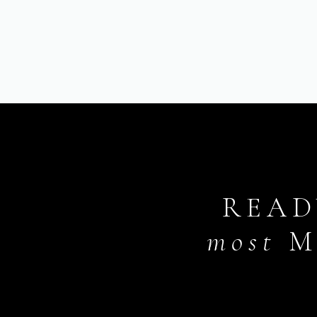
READ
most
M