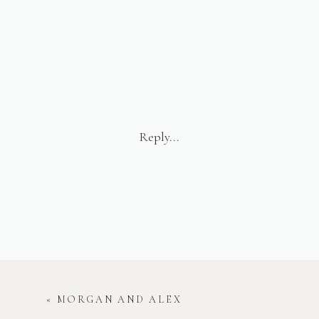
Reply...
«
MORGAN AND ALEX