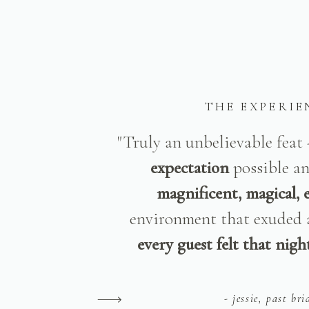
THE EXPERIE
"Truly an unbelievable feat
expectation
possible a
magnificent, magical, 
environment that exuded 
every guest felt that night
- jessie, past bri