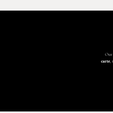
Our 
carte
,