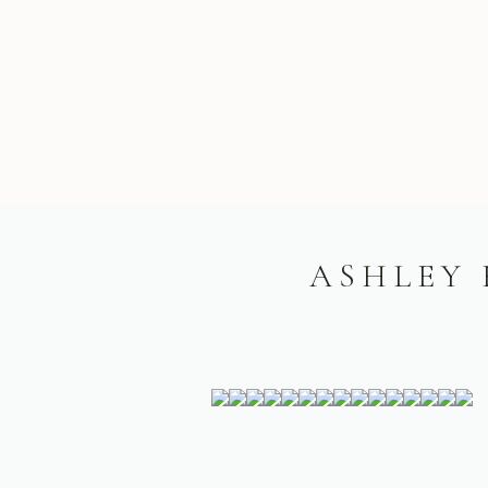
ASHLEY 