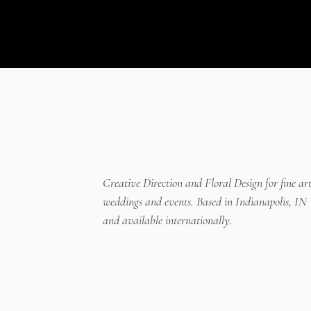
Creative Direction and Floral Design for fine ar
weddings and events. Based in Indianapolis, IN
and available internationally.